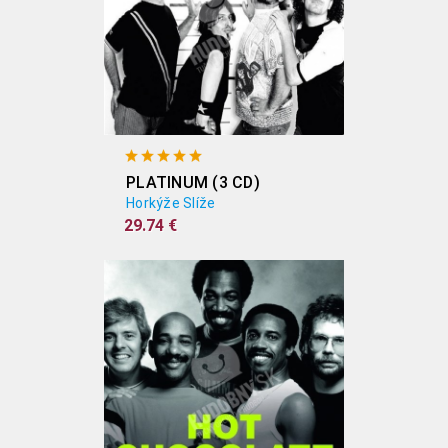
PLATINUM (3 CD)
Horkýže Slíže
29.74 €