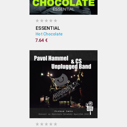
ESSENTIAL
Hot Chocolate
7.64 €