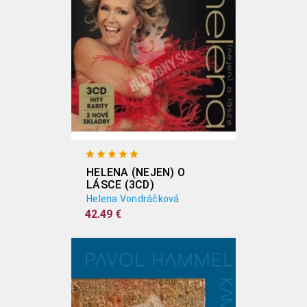
HELENA (NEJEN) O
LÁSCE (3CD)
Helena Vondráčková
42.49 €