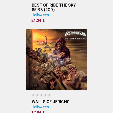
BEST OF RIDE THE SKY
85-98 (2CD)
Helloween
21.24 €
WALLS OF JERICHO
Helloween
17.84 €