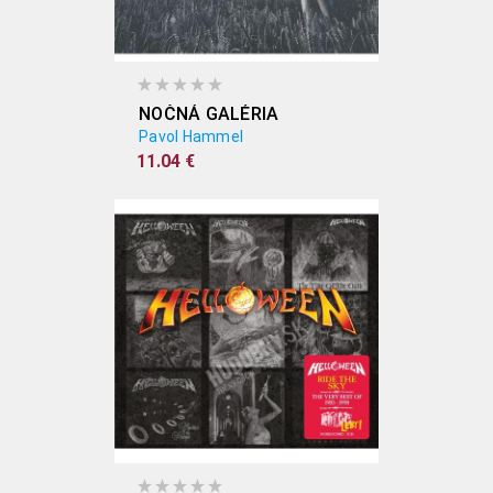
NOČNÁ GALÉRIA
Pavol Hammel
11.04 €