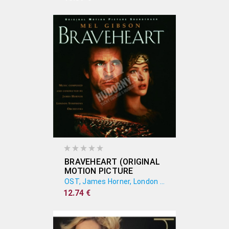
SOUNDTRACK)
BRAVEHEART (ORIGINAL
MOTION PICTURE
SOUNDTRACK)
OST, James Horner, London Symphony Orchestra
12.74 €