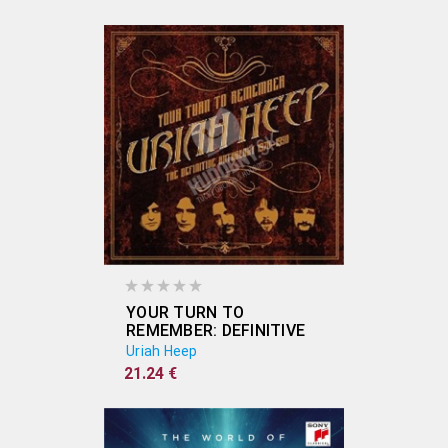
YOUR TURN TO
REMEMBER: DEFINITIVE
ANTHOLOGY 1970-90
Uriah Heep
21.24 €