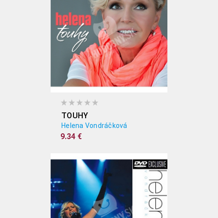
TOUHY
Helena Vondráčková
9.34 €