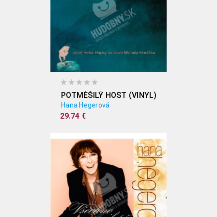
POTMĚŠILÝ HOST (VINYL)
Hana Hegerová
29.74 €