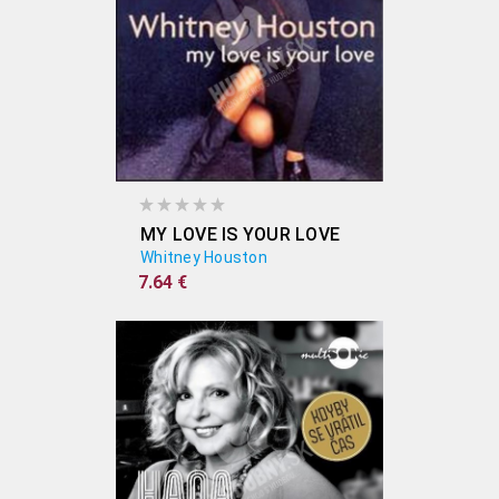
MY LOVE IS YOUR LOVE
Whitney Houston
7.64 €