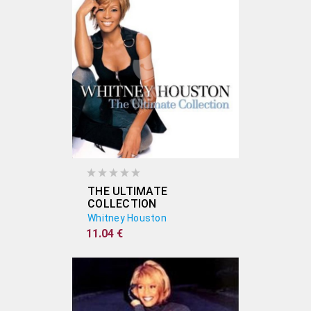
THE ULTIMATE
COLLECTION
Whitney Houston
11.04 €