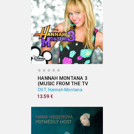
HANNAH MONTANA 3
(MUSIC FROM THE TV
SHOW)
OST, Hannah Montana
13.59 €