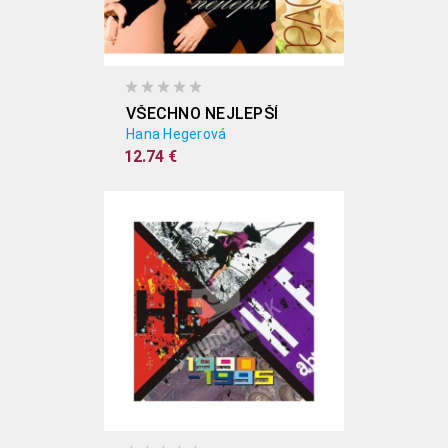
VŠECHNO NEJLEPŠÍ
Hana Hegerová
12.74 €