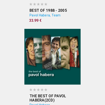
BEST OF 1988 - 2005
Pavol Habera, Team
33.99 €
THE BEST OF PAVOL
HABERA(2CD)