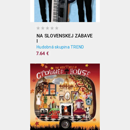
NA SLOVENSKEJ ZÁBAVE
I
Hudobná skupina TREND
7.64 €