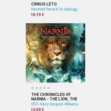
CIRKUS LETO
Hammel Pavol & Cs Unplugged Band
10.19 €
THE CHRONICLES OF
NARNIA - THE LION, THE
WITCH AND THE
OST, Harry Gregson-Williams
WARDROBE (ORIGINAL
13.59 €