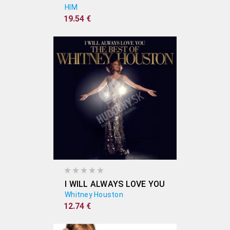
HIM
19.54 €
I WILL ALWAYS LOVE YOU
Whitney Houston
12.74 €