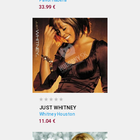
Pavol Habera
33.99 €
JUST WHITNEY
Whitney Houston
11.04 €