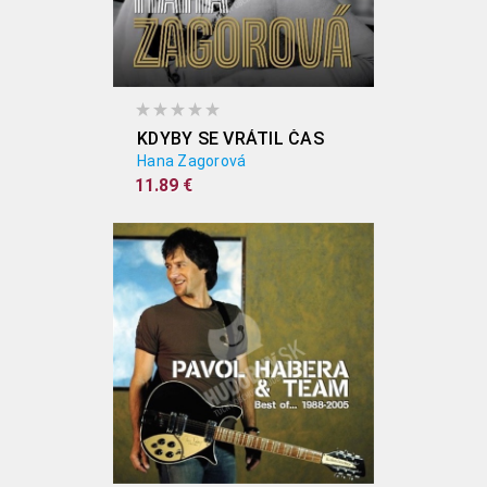
KDYBY SE VRÁTIL ČAS
Hana Zagorová
11.89 €