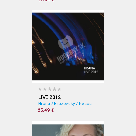
LIVE 2012
Hrana / Brezovský / Rózsa
25.49 €