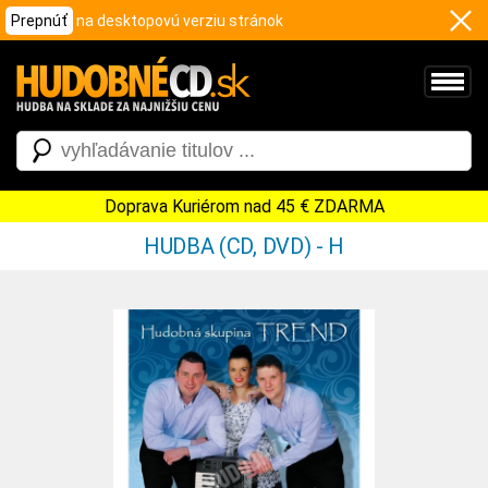
Prepnúť
na desktopovú verziu stránok
Doprava Kuriérom nad 45 € ZDARMA
HUDBA (CD, DVD) - H