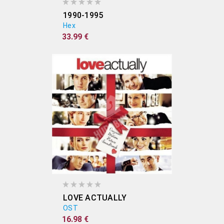
1990-1995
Hex
33.99 €
LOVE ACTUALLY
OST
16.98 €