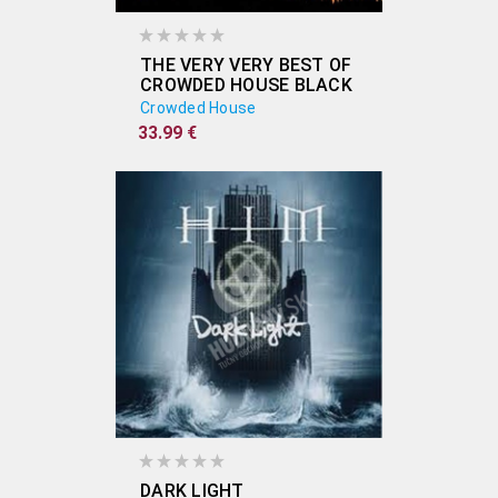
THE VERY VERY BEST OF
CROWDED HOUSE BLACK
(2X VINYL)
Crowded House
33.99 €
DARK LIGHT