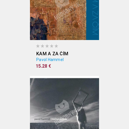
KAM A ZA ČÍM
Pavol Hammel
15.28 €