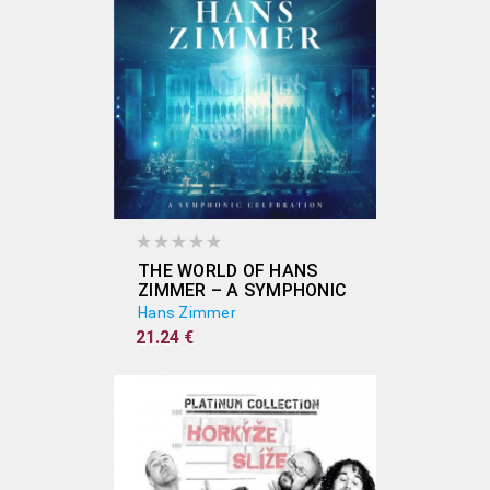
THE WORLD OF HANS
ZIMMER – A SYMPHONIC
CELEBRATION INKL
Hans Zimmer
16PG.BOOKLET (2CD)
21.24 €